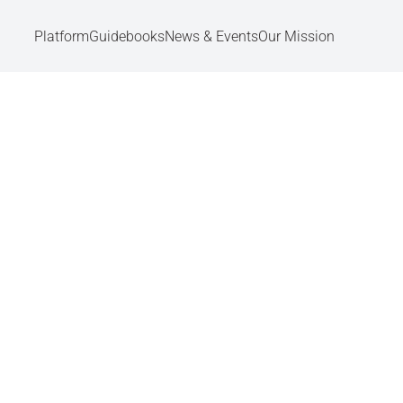
Platform
Guidebooks
News & Events
Our Mission