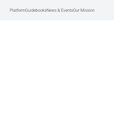
Platform
Guidebooks
News & Events
Our Mission